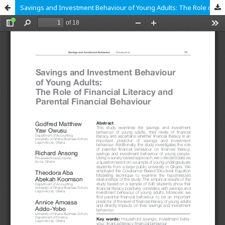
Savings and Investment Behaviour of Young Adults: The Role of Financial Literacy and Parental Financial Behaviour