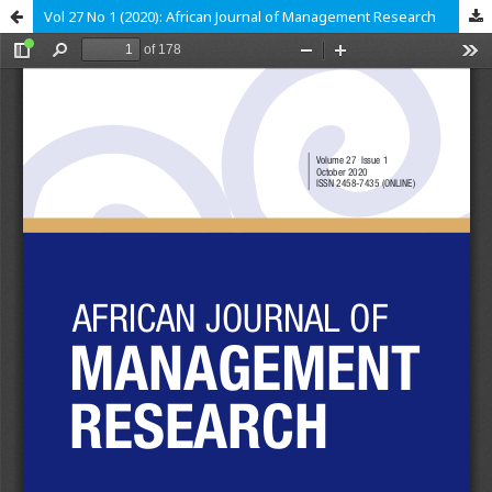
Vol 27 No 1 (2020): African Journal of Management Research