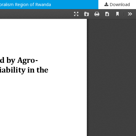
toralism Region of Rwanda
Download