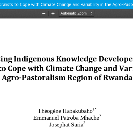
alists to Cope with Climate Change and Variability in the Agro-Pas