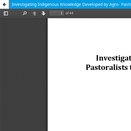
Investigating Indigenous Knowledge Developed by Agro- Pastor