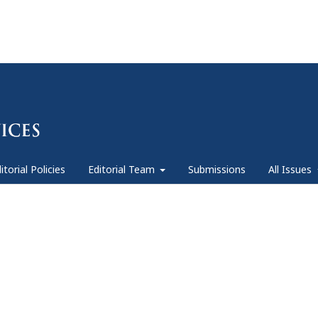
itorial Policies
Editorial Team
Submissions
All Issues