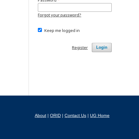
Password
*
Forgot your password?
Keep me logged in
Register
Login
About
|
ORID
|
Contact Us
|
UG Home