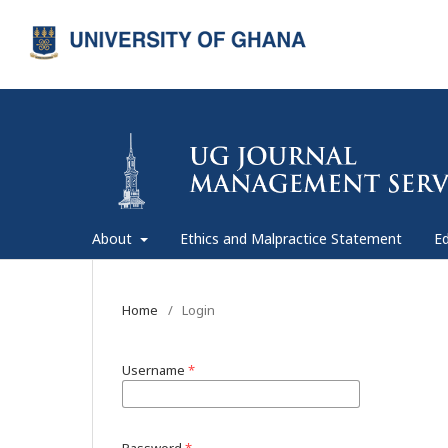
About
Ethics and Malpractice Statement
Ed
Home
/
Login
Username
*