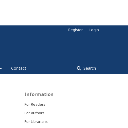
Register
Login
Contact
Search
Information
For Readers
For Authors
For Librarians