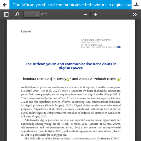
The African youth and communicative behaviours in digital spaces