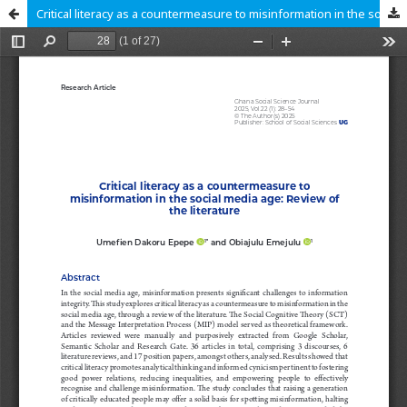
Critical literacy as a countermeasure to misinformation in the social me-dia age: Review of the literature