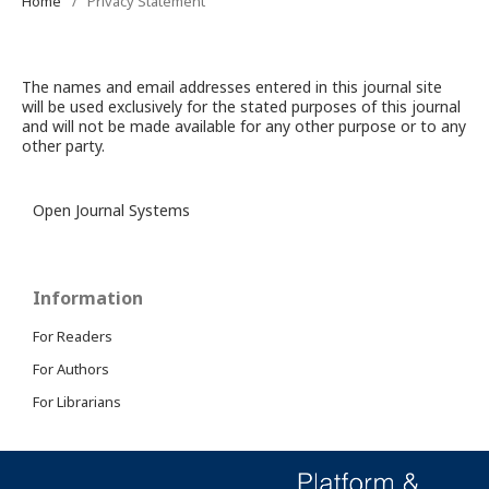
Home
/
Privacy Statement
The names and email addresses entered in this journal site
will be used exclusively for the stated purposes of this journal
and will not be made available for any other purpose or to any
other party.
Open Journal Systems
Information
For Readers
For Authors
For Librarians