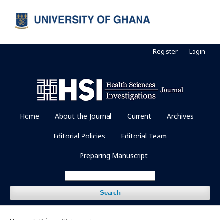
Register
Login
Home
About the Journal
Current
Archives
Editorial Policies
Editorial Team
Preparing Manuscript
Search