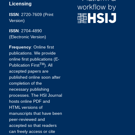
Licensing
ISSN
: 2720-7609 (Print
Version)
ISSN
: 2704-4890
(Electronic Version)
Frequency
: Online first
publications. We provide
online first publications (E-
TM
Publication First
). All
accepted papers are
published online soon after
completion of the
necessary publishing
processes. The HSI Journal
hosts online PDF and
HTML versions of
manuscripts that have been
peer-reviewed and
accepted so that readers
can freely access or cite