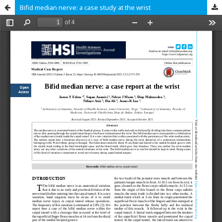
Bifid median nerve: a case study at the wrist