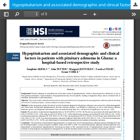
Hypopituitarism and associated demographic and clinical factors in patients with pituitary adenoma in Ghana: a hospital-based retrospective study