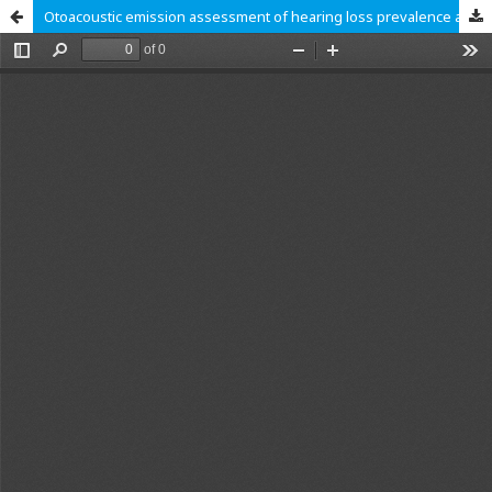
Otoacoustic emission assessment of hearing loss prevalence among Ghanaian preschoolers: A cross sectional study