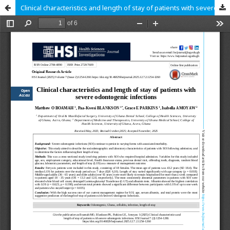
Clinical characteristics and length of stay of patients with severe odontogenic infections