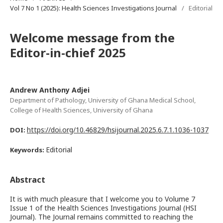
Vol 7 No 1 (2025): Health Sciences Investigations Journal
/
Editorial
Welcome message from the
Editor-in-chief 2025
Andrew Anthony Adjei
Department of Pathology, University of Ghana Medical School,
College of Health Sciences, University of Ghana
https://doi.org/10.46829/hsijournal.2025.6.7.1.1036-1037
DOI:
Editorial
Keywords:
Abstract
It is with much pleasure that I welcome you to Volume 7
Issue 1 of the Health Sciences Investigations Journal (HSI
Journal). The Journal remains committed to reaching the