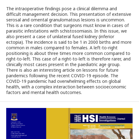
The intraoperative findings pose a clinical dilemma and
difficult management decision. This presentation of extensive
serosal and omental granulomatous lesions is uncommon.
This is a rare condition that surgeons must know in cases of
parasitic infestations with schistosomiasis. In this issue, we
also present a case of unilateral fused kidney (inferior
ectopia). The incidence is said to be 1 in 2000 births and more
common in males compared to females. A left-to-right
positioning is about three times more common compared to
right-to-left. This case of a right-to-left is therefore rarer, and
clinically most cases present in the paediatric age group.
There is also an interesting article on lessons for future
pandemics following the recent COVID-19 episode. The
COVID-19 pandemic had overwhelming effects on global
health, with a complex interaction between socioeconomic
factors and mental health outcomes.