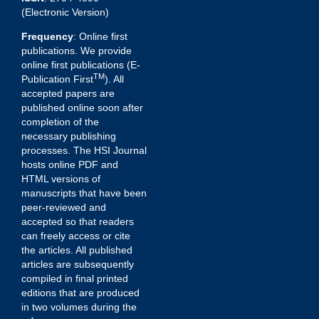
(Electronic Version)
Frequency
: Online first
publications. We provide
online first publications (E-
TM
Publication First
). All
accepted papers are
published online soon after
completion of the
necessary publishing
processes. The HSI Journal
hosts online PDF and
HTML versions of
manuscripts that have been
peer-reviewed and
accepted so that readers
can freely access or cite
the articles. All published
articles are subsequently
compiled in final printed
editions that are produced
in two volumes during the