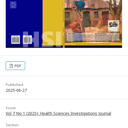
PDF
Published
2025-06-27
Issue
Vol 7 No 1 (2025): Health Sciences Investigations Journal
Section