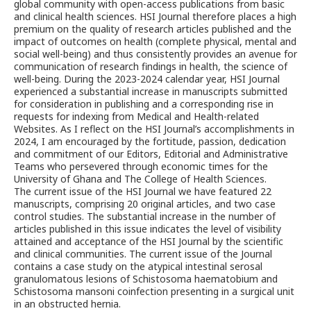
global community with open-access publications from basic
and clinical health sciences. HSI Journal therefore places a high
premium on the quality of research articles published and the
impact of outcomes on health (complete physical, mental and
social well-being) and thus consistently provides an avenue for
communication of research findings in health, the science of
well-being. During the 2023-2024 calendar year, HSI Journal
experienced a substantial increase in manuscripts submitted
for consideration in publishing and a corresponding rise in
requests for indexing from Medical and Health-related
Websites. As I reflect on the HSI Journal’s accomplishments in
2024, I am encouraged by the fortitude, passion, dedication
and commitment of our Editors, Editorial and Administrative
Teams who persevered through economic times for the
University of Ghana and The College of Health Sciences.
The current issue of the HSI Journal we have featured 22
manuscripts, comprising 20 original articles, and two case
control studies. The substantial increase in the number of
articles published in this issue indicates the level of visibility
attained and acceptance of the HSI Journal by the scientific
and clinical communities. The current issue of the Journal
contains a case study on the atypical intestinal serosal
granulomatous lesions of Schistosoma haematobium and
Schistosoma mansoni coinfection presenting in a surgical unit
in an obstructed hernia.