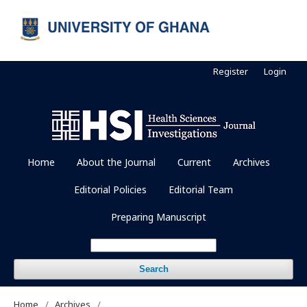
Register
Login
Home
About the Journal
Current
Archives
Editorial Policies
Editorial Team
Preparing Manuscript
Search
Home
/
Archives
/