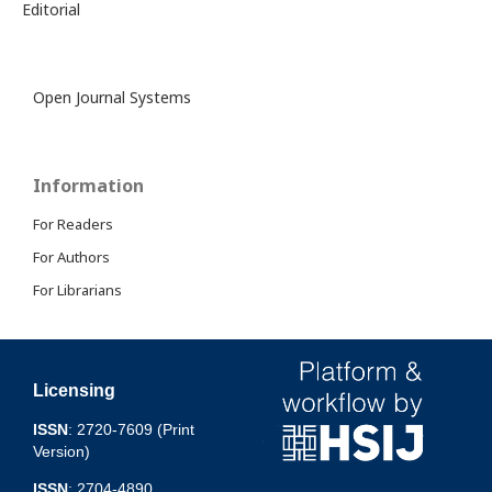
Editorial
Open Journal Systems
Information
For Readers
For Authors
For Librarians
Licensing
ISSN
: 2720-7609 (Print
Version)
ISSN
: 2704-4890