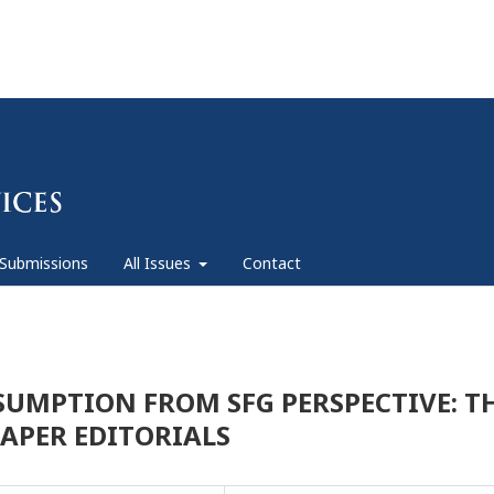
Submissions
All Issues
Contact
SSUMPTION FROM SFG PERSPECTIVE: T
APER EDITORIALS