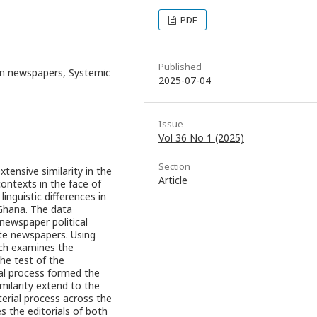
PDF
Published
aian newspapers, Systemic
2025-07-04
Issue
Vol 36 No 1 (2025)
Section
xtensive similarity in the
Article
contexts in the face of
linguistic differences in
 Ghana. The data
newspaper political
vate newspapers. Using
arch examines the
he test of the
ial process formed the
imilarity extend to the
erial process across the
 the editorials of both