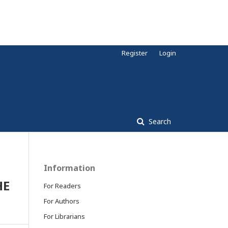
Register
Login
Search
Information
HE
For Readers
For Authors
For Librarians