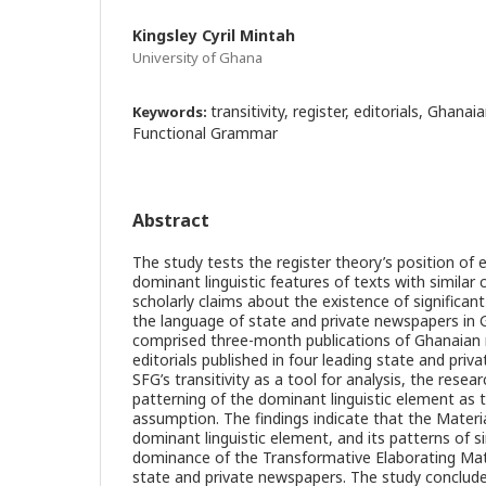
Kingsley Cyril Mintah
University of Ghana
transitivity, register, editorials, Ghan
Keywords:
Functional Grammar
Abstract
The study tests the register theory’s position of e
dominant linguistic features of texts with similar 
scholarly claims about the existence of significant 
the language of state and private newspapers in
comprised three-month publications of Ghanaian 
editorials published in four leading state and pri
SFG’s transitivity as a tool for analysis, the rese
patterning of the dominant linguistic element as t
assumption. The findings indicate that the Mater
dominant linguistic element, and its patterns of s
dominance of the Transformative Elaborating Mat
state and private newspapers. The study concludes