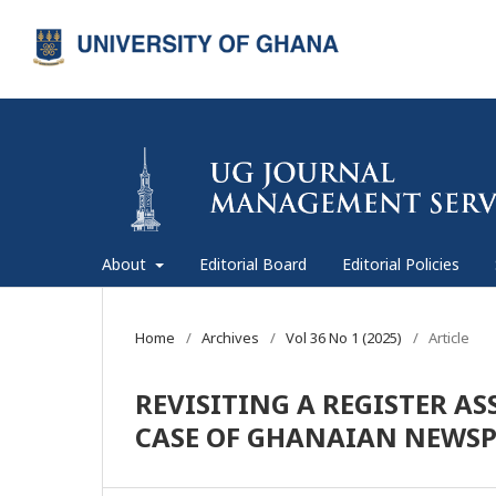
About
Editorial Board
Editorial Policies
Home
/
Archives
/
Vol 36 No 1 (2025)
/
Article
REVISITING A REGISTER A
CASE OF GHANAIAN NEWSP