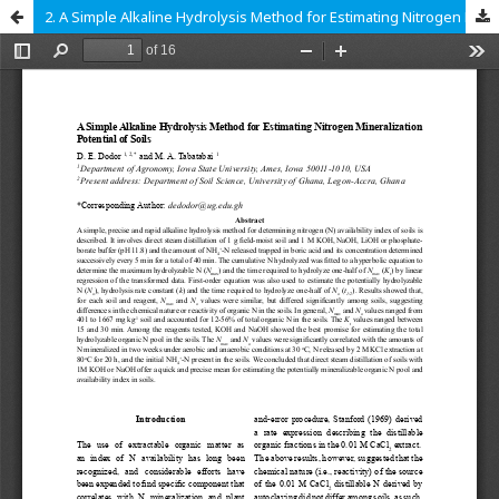
2. A Simple Alkaline Hydrolysis Method for Estimating Nitrogen Mineralization Potential of Soils