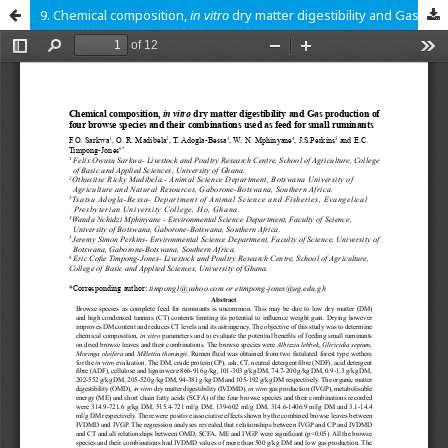
9. Chemical composition,
in vitro
dry matter digestibility and Gas production of four browse species and their combinations used as feed for small ruminants