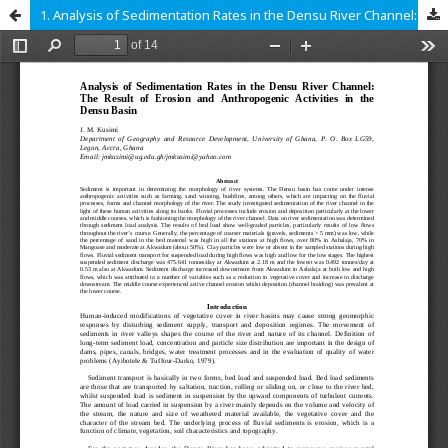
1. Analysis of Sedimentation Rates in the Densu River Channel: The Result of erosion and anthropogenic activities in the Densu basin