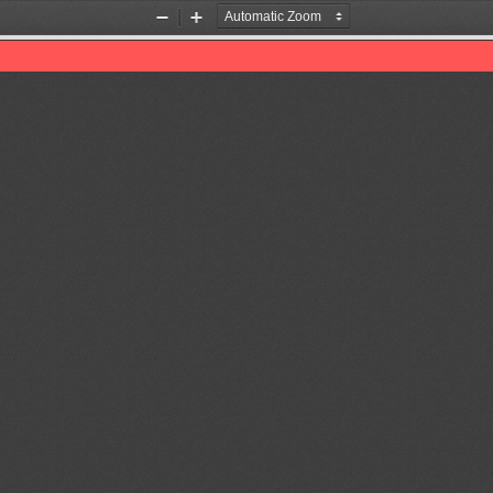
Zoom
Zoom
Out
In