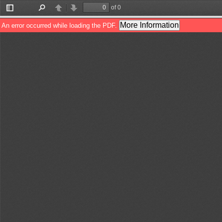
of 0
Toggle
Find
Previous
Next
Sidebar
More Information
An error occurred while loading the PDF.