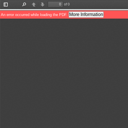
of 0
Toggle
Find
Previous
Next
Sidebar
More Information
An error occurred while loading the PDF.