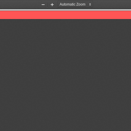
Zoom
Zoom
Out
In