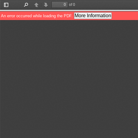
of 0
Toggle
Find
Previous
Next
Sidebar
More Information
An error occurred while loading the PDF.