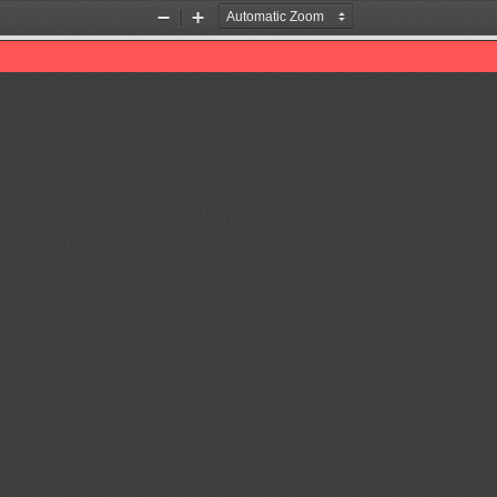
Zoom
Zoom
Out
In