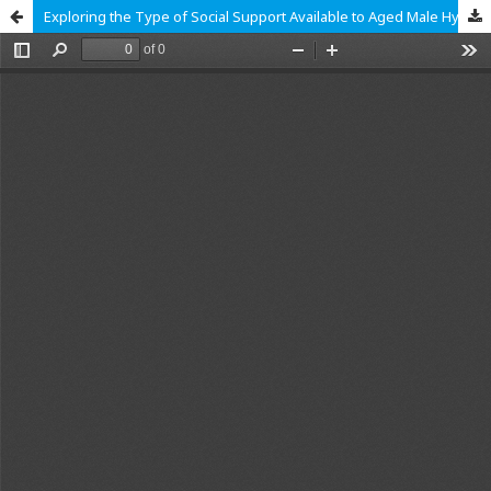
Exploring the Type of Social Support Available to Aged Male Hypertensive Clients in Ghana