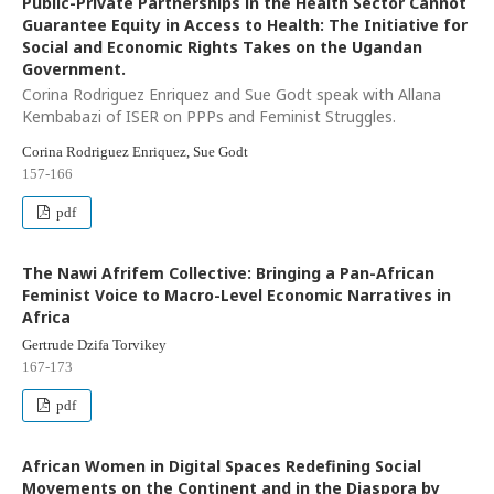
Public-Private Partnerships in the Health Sector Cannot
Guarantee Equity in Access to Health: The Initiative for
Social and Economic Rights Takes on the Ugandan
Government.
Corina Rodriguez Enriquez and Sue Godt speak with Allana
Kembabazi of ISER on PPPs and Feminist Struggles.
Corina Rodriguez Enriquez, Sue Godt
157-166
pdf
The Nawi Afrifem Collective: Bringing a Pan-African
Feminist Voice to Macro-Level Economic Narratives in
Africa
Gertrude Dzifa Torvikey
167-173
pdf
African Women in Digital Spaces Redefining Social
Movements on the Continent and in the Diaspora by