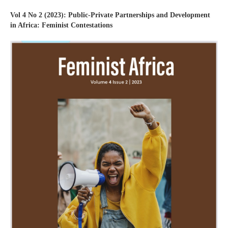
Vol 4 No 2 (2023): Public-Private Partnerships and Development
in Africa: Feminist Contestations