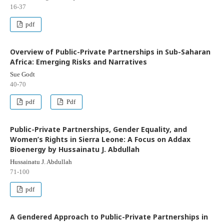
16-37
pdf
Overview of Public-Private Partnerships in Sub-Saharan
Africa: Emerging Risks and Narratives
Sue Godt
40-70
pdf
Pdf
Public-Private Partnerships, Gender Equality, and
Women’s Rights in Sierra Leone: A Focus on Addax
Bioenergy by Hussainatu J. Abdullah
Hussainatu J. Abdullah
71-100
pdf
A Gendered Approach to Public-Private Partnerships in