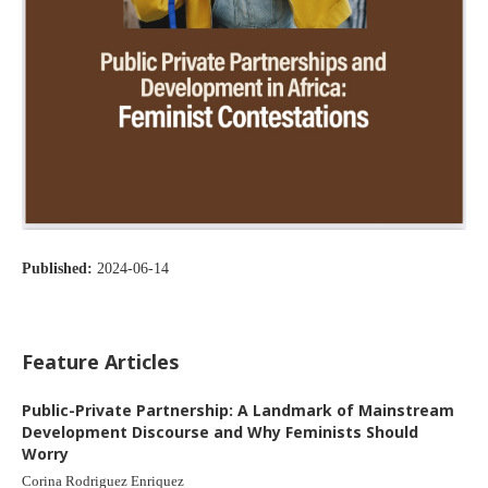
Published:
2024-06-14
Feature Articles
Public-Private Partnership: A Landmark of Mainstream
Development Discourse and Why Feminists Should
Worry
Corina Rodriguez Enriquez