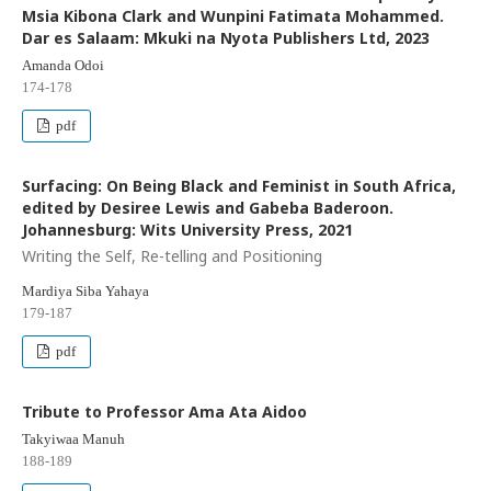
Msia Kibona Clark and Wunpini Fatimata Mohammed.
Dar es Salaam: Mkuki na Nyota Publishers Ltd, 2023
Amanda Odoi
174-178
pdf
Surfacing: On Being Black and Feminist in South Africa,
edited by Desiree Lewis and Gabeba Baderoon.
Johannesburg: Wits University Press, 2021
Writing the Self, Re-telling and Positioning
Mardiya Siba Yahaya
179-187
pdf
Tribute to Professor Ama Ata Aidoo
Takyiwaa Manuh
188-189