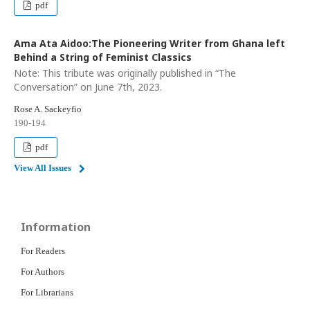
pdf
Ama Ata Aidoo:The Pioneering Writer from Ghana left
Behind a String of Feminist Classics
Note: This tribute was originally published in “The
Conversation” on June 7th, 2023.
Rose A. Sackeyfio
190-194
pdf
View All Issues
Information
For Readers
For Authors
For Librarians