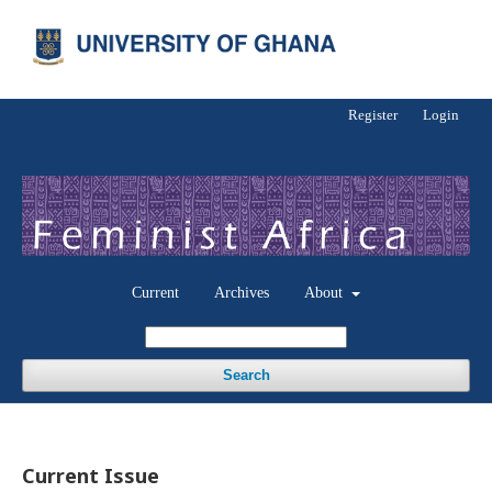
Register
Login
Current
Archives
About
Search
Current Issue