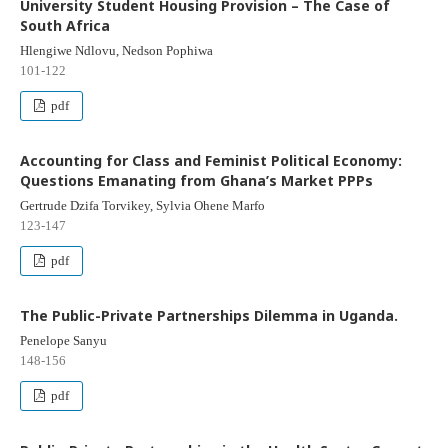
University Student Housing Provision – The Case of
South Africa
Hlengiwe Ndlovu, Nedson Pophiwa
101-122
pdf
Accounting for Class and Feminist Political Economy:
Questions Emanating from Ghana’s Market PPPs
Gertrude Dzifa Torvikey, Sylvia Ohene Marfo
123-147
pdf
The Public-Private Partnerships Dilemma in Uganda.
Penelope Sanyu
148-156
pdf