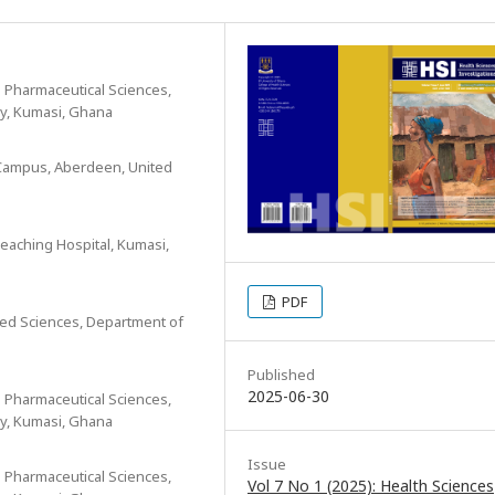
 Pharmaceutical Sciences,
y, Kumasi, Ghana
l Campus, Aberdeen, United
eaching Hospital, Kumasi,
PDF
lied Sciences, Department of
Published
2025-06-30
 Pharmaceutical Sciences,
y, Kumasi, Ghana
Issue
 Pharmaceutical Sciences,
Vol 7 No 1 (2025): Health Sciences