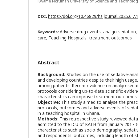
Kwame Nkrumah University of Science and Technolog
https://doi.org/10.46829/hsijournal.2025.6.7
DOI:
Adverse drug events, analgo-sedation, c
Keywords:
care, Teaching Hospitals, treatment outcomes
Abstract
Background:
Studies on the use of sedative-analg
and developing countries despite their high usage,
among patients. Recent evidence on analgo-seda
protocols considering up-to-date scientific eviden
characteristics can improve treatment outcomes.
Objective:
This study aimed to analyse the presc
protocols, outcomes and adverse events of sedati
in a teaching hospital in Ghana.
Methods:
This retrospective study reviewed data
admitted to the ICU of KATH from January 2017 
characteristics such as socio-demography, sedativ
and respondents' outcomes, including length of st