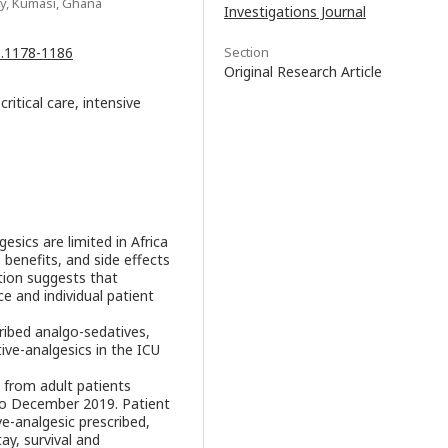
y, Kumasi, Ghana
Investigations Journal
.1.1178-1186
Section
Original Research Article
ritical care, intensive
esics are limited in Africa
 benefits, and side effects
tion suggests that
ce and individual patient
ribed analgo-sedatives,
ve-analgesics in the ICU
 from adult patients
to December 2019. Patient
e-analgesic prescribed,
ay, survival and