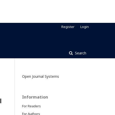
Register
Login
Search
Open Journal Systems
Information
l
For Readers
For Authors