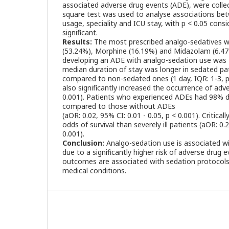
associated adverse drug events (ADE), were collect
square test was used to analyse associations be
usage, speciality and ICU stay, with p < 0.05 consid
significant.
Results:
The most prescribed analgo-sedatives
(53.24%), Morphine (16.19%) and Midazolam (6.47%)
developing an ADE with analgo-sedation use was 2
median duration of stay was longer in sedated pat
compared to non-sedated ones (1 day, IQR: 1-3, p
also significantly increased the occurrence of adve
0.001). Patients who experienced ADEs had 98% d
compared to those without ADEs
(aOR: 0.02, 95% CI: 0.01 - 0.05, p < 0.001). Critical
odds of survival than severely ill patients (aOR: 0.2
0.001).
Conclusion:
Analgo-sedation use is associated w
due to a significantly higher risk of adverse drug
outcomes are associated with sedation protocols 
medical conditions.