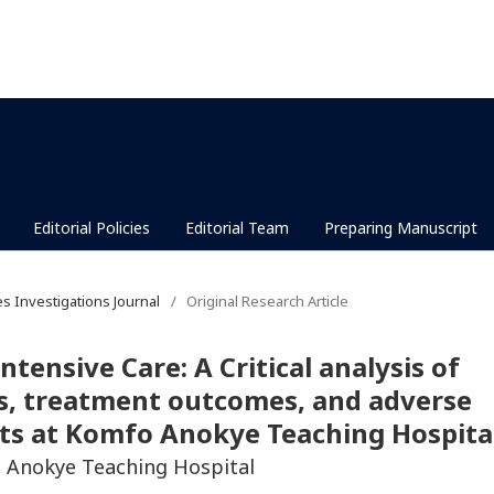
Editorial Policies
Editorial Team
Preparing Manuscript
es Investigations Journal
/
Original Research Article
ntensive Care: A Critical analysis of
es, treatment outcomes, and adverse
nts at Komfo Anokye Teaching Hospita
o Anokye Teaching Hospital