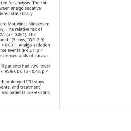
ed for analysis. The chi-
tween analgo sedative
ered statistically
 were Morphine+Midazolam
. The relative risk of
.1 (p < 0.001). The
ients (3 days, IQR: 2-9)
 < 0.001). Analgo-sedation
rse events (RR 2.1; p <
ecreased odds of survival
ly ill patients had 73% lower
7, 95% CI: 0.15 - 0.48, p <
ith prolonged ICU stays
 events, and treatment
and patients' pre-existing