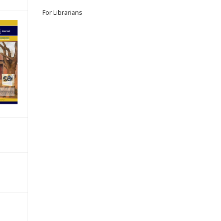
For Librarians