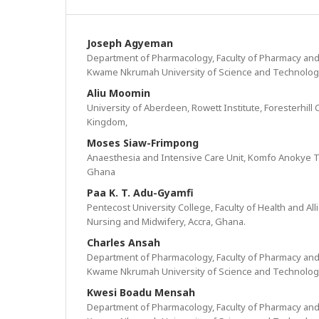
Joseph Agyeman
Department of Pharmacology, Faculty of Pharmacy and
Kwame Nkrumah University of Science and Technolog
Aliu Moomin
University of Aberdeen, Rowett Institute, Foresterhil
Kingdom,
Moses Siaw-Frimpong
Anaesthesia and Intensive Care Unit, Komfo Anokye T
Ghana
Paa K. T. Adu-Gyamfi
Pentecost University College, Faculty of Health and Al
Nursing and Midwifery, Accra, Ghana.
Charles Ansah
Department of Pharmacology, Faculty of Pharmacy and
Kwame Nkrumah University of Science and Technolog
Kwesi Boadu Mensah
Department of Pharmacology, Faculty of Pharmacy and