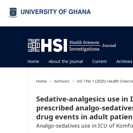
Home
About the Journal
Current
Archives
Home
/
Archives
/
Vol 7 No 1 (2025): Health Scienc
Sedative-analgesics use in I
prescribed analgo-sedativ
drug events in adult patie
Analgo-sedatives use in ICU of Komf