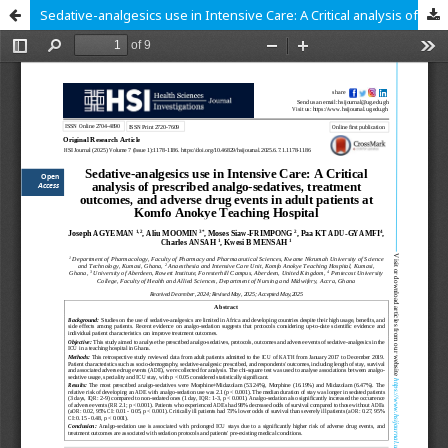
Sedative-analgesics use in Intensive Care: A Critical analysis of prescribed analgo-sedatives, treatment outcomes, and adverse drug events in adult patients at Komfo Anokye Teaching Hospital