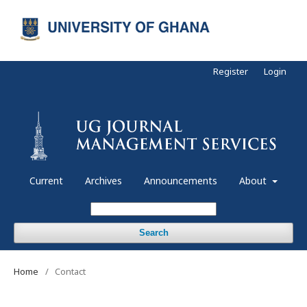
Register
Login
Current
Archives
Announcements
About
Search
Home
/
Contact