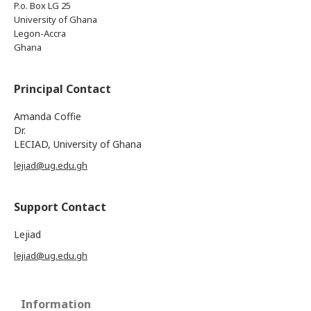
P.o. Box LG 25
University of Ghana
Legon-Accra
Ghana
Principal Contact
Amanda Coffie
Dr.
LECIAD, University of Ghana
lejiad@ug.edu.gh
Support Contact
Lejiad
lejiad@ug.edu.gh
Information