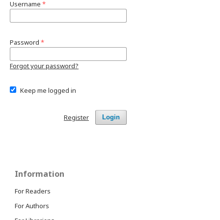
Username
*
Password
*
Forgot your password?
Keep me logged in
Register
Login
Information
For Readers
For Authors