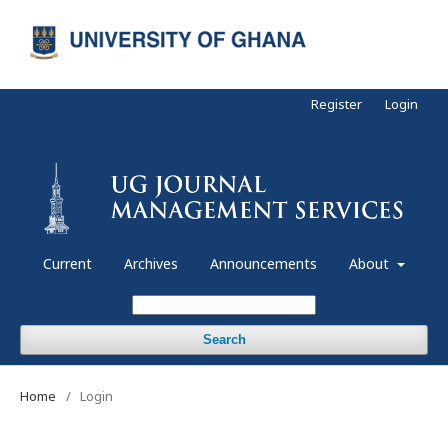
Register
Login
Current
Archives
Announcements
About
Search
Home
/
Login