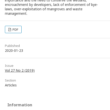
importance and the need to conserve the wetland,
encroachment by developers, lack of enforcement of bye-
laws, over-exploitation of mangroves and waste
management.
PDF
Published
2020-01-23
Issue
Vol 27 No 2 (2019)
Section
Articles
Information