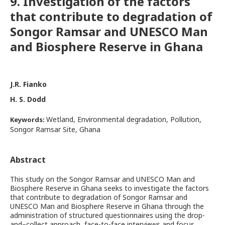
9. Investigation of the factors
that contribute to degradation of
Songor Ramsar and UNESCO Man
and Biosphere Reserve in Ghana
J.R. Fianko
H. S. Dodd
Wetland, Environmental degradation, Pollution,
Keywords:
Songor Ramsar Site, Ghana
Abstract
This study on the Songor Ramsar and UNESCO Man and
Biosphere Reserve in Ghana seeks to investigate the factors
that contribute to degradation of Songor Ramsar and
UNESCO Man and Biosphere Reserve in Ghana through the
administration of structured questionnaires using the drop-
and–collect approach, face-to-face interviews and focus