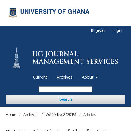
Register
Login
Current
Archives
About
Search
Home
/
Archives
/
Vol 27 No 2 (2019)
/
Articles