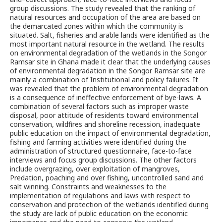
group discussions. The study revealed that the ranking of
natural resources and occupation of the area are based on
the demarcated zones within which the community is
situated. Salt, fisheries and arable lands were identified as the
most important natural resource in the wetland. The results
on environmental degradation of the wetlands in the Songor
Ramsar site in Ghana made it clear that the underlying causes
of environmental degradation in the Songor Ramsar site are
mainly a combination of Institutional and policy failures. It
was revealed that the problem of environmental degradation
is a consequence of ineffective enforcement of bye-laws. A
combination of several factors such as improper waste
disposal, poor attitude of residents toward environmental
conservation, wildfires and shoreline recession, inadequate
public education on the impact of environmental degradation,
fishing and farming activities were identified during the
administration of structured questionnaire, face-to-face
interviews and focus group discussions. The other factors
include overgrazing, over exploitation of mangroves,
Predation, poaching and over fishing, uncontrolled sand and
salt winning. Constraints and weaknesses to the
implementation of regulations and laws with respect to
conservation and protection of the wetlands identified during
the study are lack of public education on the economic