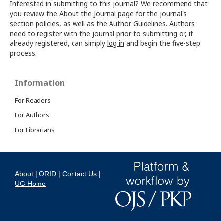
Interested in submitting to this journal? We recommend that
you review the
About the Journal
page for the journal's
section policies, as well as the
Author Guidelines
. Authors
need to
register
with the journal prior to submitting or, if
already registered, can simply
log in
and begin the five-step
process.
Information
For Readers
For Authors
For Librarians
About
|
ORID
|
Contact Us
|
UG Home