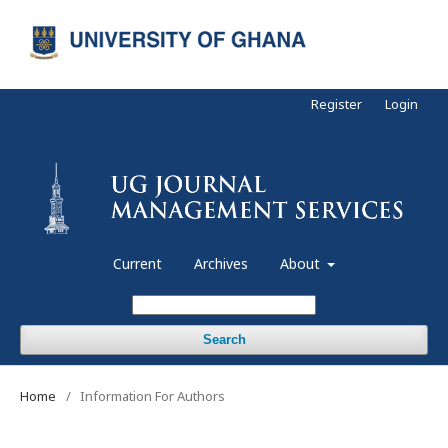
Register
Login
Current
Archives
About
Search
Home
/
Information For Authors