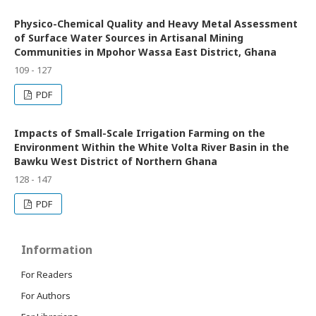
Physico-Chemical Quality and Heavy Metal Assessment
of Surface Water Sources in Artisanal Mining
Communities in Mpohor Wassa East District, Ghana
109 - 127
PDF
Impacts of Small-Scale Irrigation Farming on the
Environment Within the White Volta River Basin in the
Bawku West District of Northern Ghana
128 - 147
PDF
Information
For Readers
For Authors