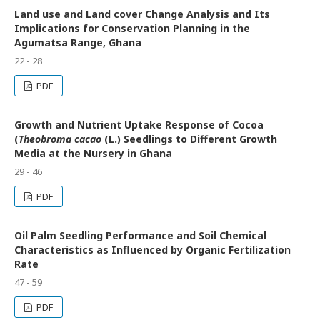
Land use and Land cover Change Analysis and Its
Implications for Conservation Planning in the
Agumatsa Range, Ghana
22 - 28
PDF
Growth and Nutrient Uptake Response of Cocoa
(
Theobroma cacao
(L.) Seedlings to Different Growth
Media at the Nursery in Ghana
29 - 46
PDF
Oil Palm Seedling Performance and Soil Chemical
Characteristics as Influenced by Organic Fertilization
Rate
47 - 59
PDF