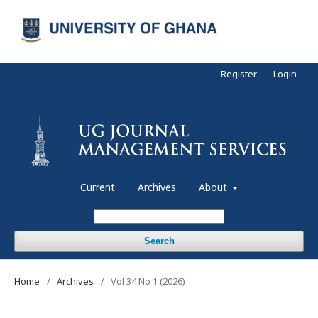
Register
Login
Current
Archives
About
Search
Home
/
Archives
/
Vol 34 No 1 (2026)