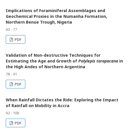
Implications of Foraminiferal Assemblages and
Geochemical Proxies in the Numanha Formation,
Northern Benue Trough, Nigeria
60 - 77
PDF
Validation of Non-destructive Techniques for
Estimating the Age and Growth of
Polylepis tarapacana
in
the High Andes of Northern Argentina
78 - 91
PDF
When Rainfall Dictates the Ride: Exploring the Impact
of Rainfall on Mobility in Accra
92 - 108
PDF