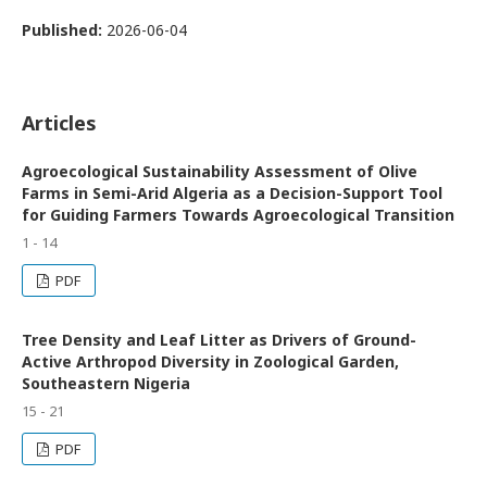
Published:
2026-06-04
Articles
Agroecological Sustainability Assessment of Olive
Farms in Semi-Arid Algeria as a Decision-Support Tool
for Guiding Farmers Towards Agroecological Transition
1 - 14
PDF
Tree Density and Leaf Litter as Drivers of Ground-
Active Arthropod Diversity in Zoological Garden,
Southeastern Nigeria
15 - 21
PDF