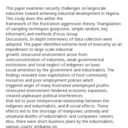
This paper examines security challenges on largescale
industries toward achieving industrial development in Nigeria.
This study does this within the
framework of the frustration-aggression theory. Triangulation
of sampling techniques (purposive, simple random, key
informant) and methods (Focus Group
Discussions, In-depth Interviews) of data collection were
adopted. The paper identified extreme level of insecurity as an
impediment to large-scale industrial
growth. Unsecured environment arose from
overconcentration of industries, weak governmental
institutions and total neglect of indigenes on basic
social amenities by the government and industrialists. The
findings revealed over-exploitation of host-community
resources and poor employment policies which
triggered anger of many frustrated unemployed youths.
Unsecured environment hindered economic expansion,
created unpleasant political interferences
that led to poor interpersonal relationship between the
indigenes and industrialists, and ill-social effects. These
effects led to the shortage of manpower, untimely and
unnatural deaths of industrialists' and companies' owners.
Also, there were short business plans by the industrialists,
various courts' embargo on