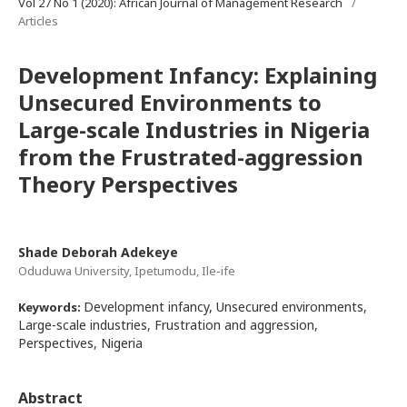
Vol 27 No 1 (2020): African Journal of Management Research
/
Articles
Development Infancy: Explaining
Unsecured Environments to
Large-scale Industries in Nigeria
from the Frustrated-aggression
Theory Perspectives
Shade Deborah Adekeye
Oduduwa University, Ipetumodu, Ile-ife
Development infancy, Unsecured environments,
Keywords:
Large-scale industries, Frustration and aggression,
Perspectives, Nigeria
Abstract