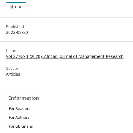
PDF
Published
2022-08-20
Issue
Vol 27 No 1 (2020): African Journal of Management Research
Section
Articles
Information
For Readers
For Authors
For Librarians