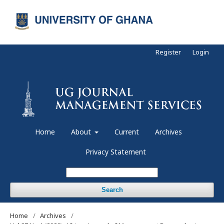
Register
Login
Home
About
Current
Archives
Privacy Statement
Search
Home
/
Archives
/