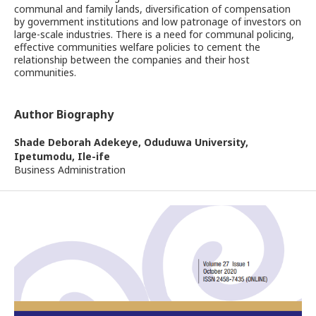
communal and family lands, diversification of compensation
by government institutions and low patronage of investors on
large-scale industries. There is a need for communal policing,
effective communities welfare policies to cement the
relationship between the companies and their host
communities.
Author Biography
Shade Deborah Adekeye,
Oduduwa University,
Ipetumodu, Ile-ife
Business Administration