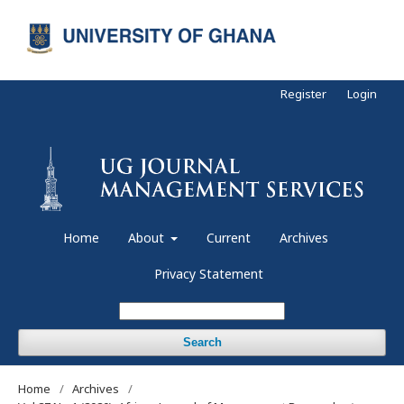
Register
Login
Home
About
Current
Archives
Privacy Statement
Search
Home
/
Archives
/