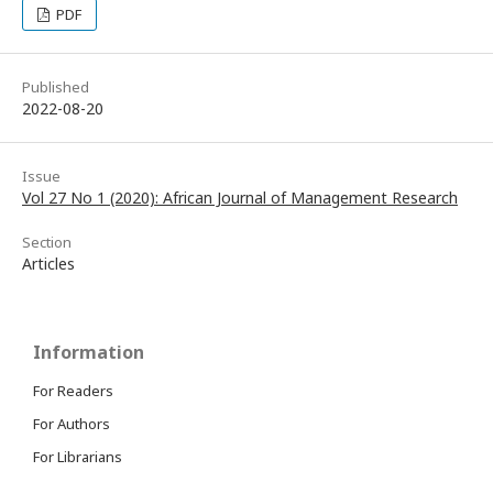
PDF
Published
2022-08-20
Issue
Vol 27 No 1 (2020): African Journal of Management Research
Section
Articles
Information
For Readers
For Authors
For Librarians