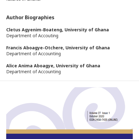
Author Biographies
Cletus Agyenim-Boateng,
University of Ghana
Department of Accouting
Francis Aboagye-Otchere,
University of Ghana
Department of Accounting
Alice Anima Aboagye,
University of Ghana
Department of Accounting