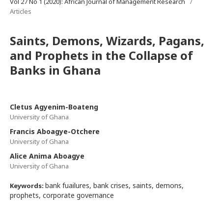
Vol 27 No 1 (2020): African Journal of Management Research
/
Articles
Saints, Demons, Wizards, Pagans,
and Prophets in the Collapse of
Banks in Ghana
Cletus Agyenim-Boateng
University of Ghana
Francis Aboagye-Otchere
University of Ghana
Alice Anima Aboagye
University of Ghana
bank fuailures, bank crises, saints, demons,
Keywords:
prophets, corporate governance