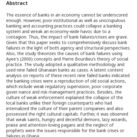
Abstract
The essence of banks in an economy cannot be underscored
enough. However, poor institutional as well as unscrupulous
banking and accounting practices could collapse a banking
system and wreak an economy-wide havoc due to a
contagion. Thus, the impact of bank failures/crises are grave.
Given that this paper seeks to comprehensively discuss bank
failures in the light of both agency and structural perspectives.
Also, the study theorizes the causes of bank failures using
Ayee's (2000) concepts and Pierre Bourdieu’s theory of social
practice. The study adopted a qualitative methodology and
used nine failed Ghanaian banks as cases. A latent content
analysis on reports of these recent nine failed banks indicated
the banking crises were a reproduction of old social actions,
which include weak regulatory supervision, poor corporate
gover-nance and risk management practices. Besides, the
culture of weak enforcement explained the collapse of the
local banks unlike their foreign counterparts who had
internalized the culture of their parent companies and also
possessed the right cultural capitals. Further, it was observed
that weak saints, hungry and deceitful demons, lazy wizards,
praise and attention-loving pagans and the neglect of
prophets were the issues responsible for the bank crises or
failures in Ghana.