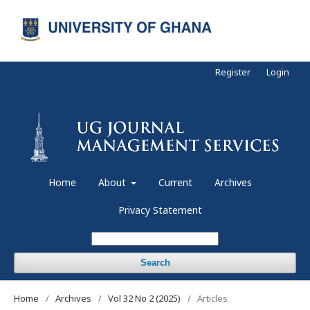
Register
Login
Home
About
Current
Archives
Privacy Statement
Search
Home
/
Archives
/
Vol 32 No 2 (2025)
/
Articles