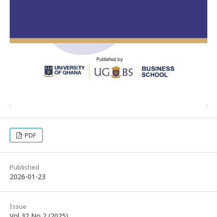
PDF
Published
2026-01-23
Issue
Vol 32 No 2 (2025)