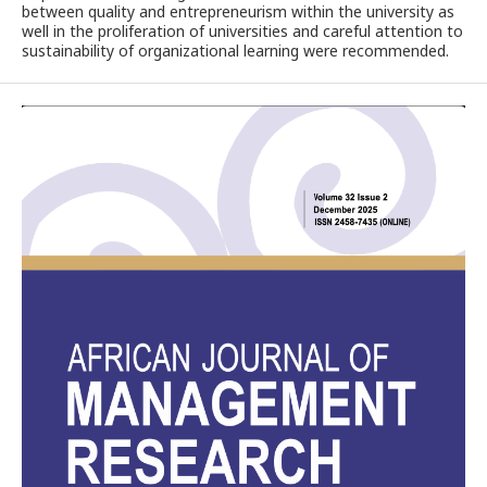
between quality and entrepreneurism within the university as
well in the proliferation of universities and careful attention to
sustainability of organizational learning were recommended.