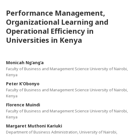
Performance Management,
Organizational Learning and
Operational Efficiency in
Universities in Kenya
Monicah Ng’ang’a
Faculty of Business and Management Science University of Nairobi,
Kenya
Peter K’Obonyo
Faculty of Business and Management Science University of Nairobi,
Kenya
Florence Muindi
Faculty of Business and Management Science University of Nairobi,
Kenya
Margaret Muthoni Kariuki
Department of Business Administration, University of Nairobi,