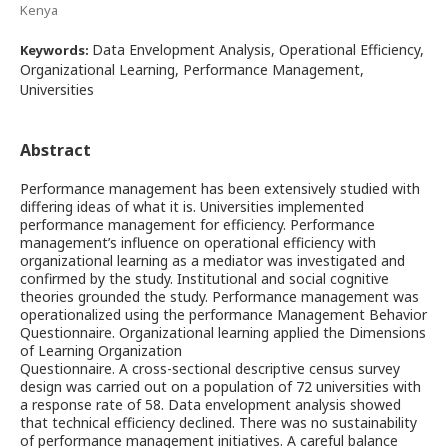
Kenya
Data Envelopment Analysis, Operational Efficiency,
Keywords:
Organizational Learning, Performance Management,
Universities
Abstract
Performance management has been extensively studied with
differing ideas of what it is. Universities implemented
performance management for efficiency. Performance
management’s influence on operational efficiency with
organizational learning as a mediator was investigated and
confirmed by the study. Institutional and social cognitive
theories grounded the study. Performance management was
operationalized using the performance Management Behavior
Questionnaire. Organizational learning applied the Dimensions
of Learning Organization
Questionnaire. A cross-sectional descriptive census survey
design was carried out on a population of 72 universities with
a response rate of 58. Data envelopment analysis showed
that technical efficiency declined. There was no sustainability
of performance management initiatives. A careful balance