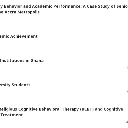
y Behavior and Academic Performance: A Case Study of Senio
he Accra Metropolis
demic Achievement
Institutions in Ghana
ersity Students
Religious Cognitive Behavioral Therapy (RCBT) and Cognitive
e Treatment