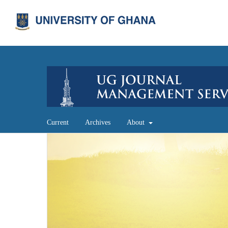
Current
Archives
About