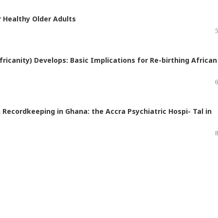
r Healthy Older Adults
ricanity) Develops: Basic Implications for Re-birthing African
 Recordkeeping in Ghana: the Accra Psychiatric Hospi- Tal in