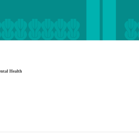
ental Health