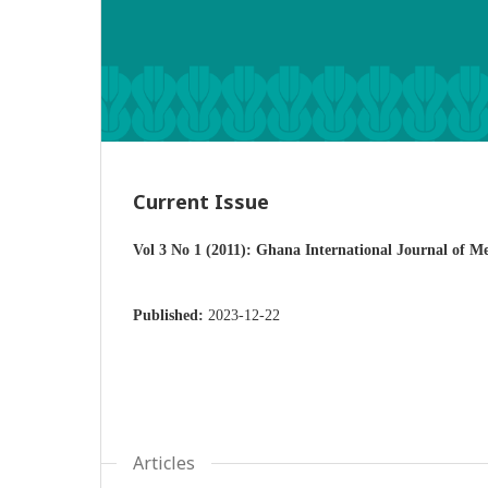
Current Issue
Vol 3 No 1 (2011): Ghana International Journal of M
Published:
2023-12-22
Articles