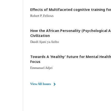
Effects of Multifaceted cognitive training fo
Robert P. Fellows
How the African Personality (Psychological Af
Civilization
Daudi Ajani ya Azibo
Towards A ‘Healthy’ Future for Mental Health
Focus
Emmanuel Adjei
View All Issues