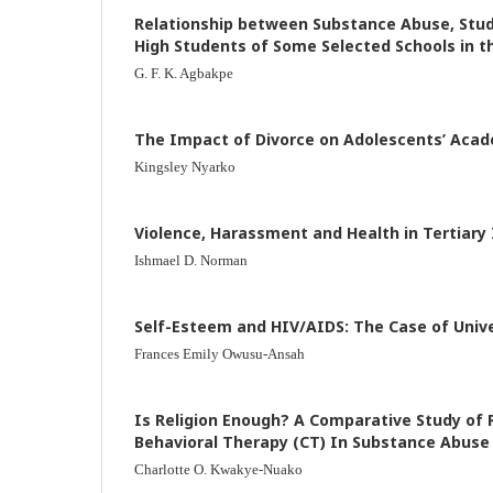
Relationship between Substance Abuse, Stud
High Students of Some Selected Schools in t
G. F. K. Agbakpe
The Impact of Divorce on Adolescents’ Aca
Kingsley Nyarko
Violence, Harassment and Health in Tertiary 
Ishmael D. Norman
Self-Esteem and HIV/AIDS: The Case of Univ
Frances Emily Owusu-Ansah
Is Religion Enough? A Comparative Study of 
Behavioral Therapy (CT) In Substance Abus
Charlotte O. Kwakye-Nuako