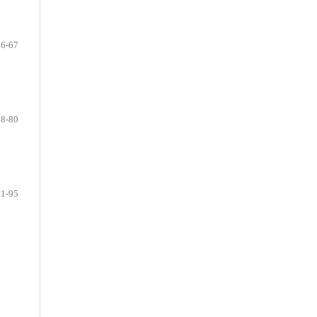
56-67
68-80
81-95