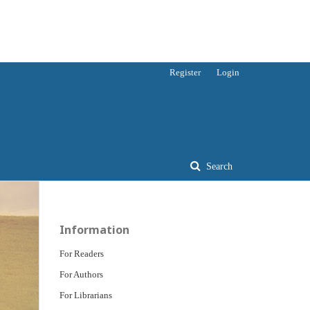
Register
Login
Search
Information
For Readers
For Authors
For Librarians