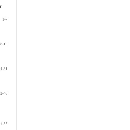
r
1-7
8-13
14-31
32-40
41-55