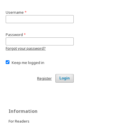
Username
*
Password
*
Forgot your password?
Keep me logged in
Register
Login
Information
For Readers