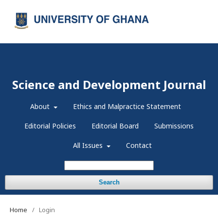
Register
Login
Science and Development Journal
About
Ethics and Malpractice Statement
Editorial Policies
Editorial Board
Submissions
All Issues
Contact
Search
Home
/
Login