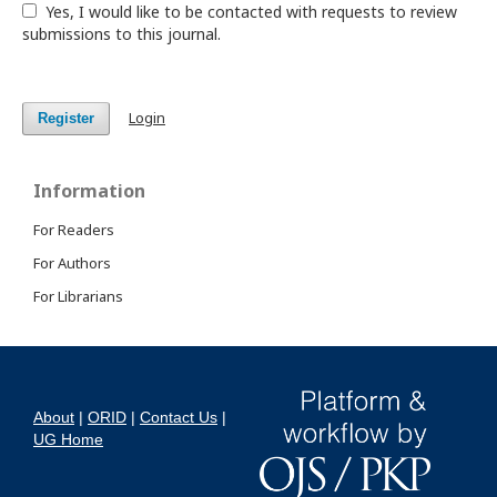
Yes, I would like to be contacted with requests to review
submissions to this journal.
Login
Register
Information
For Readers
For Authors
For Librarians
About
|
ORID
|
Contact Us
|
UG Home