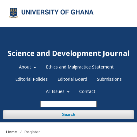
Register
Login
Science and Development Journal
About
Ethics and Malpractice Statement
Editorial Policies
Editorial Board
Submissions
All Issues
Contact
Search
Home
/
Register