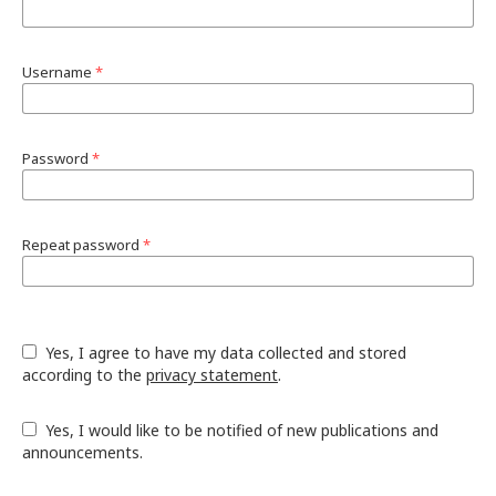
Username
*
Password
*
Repeat password
*
Yes, I agree to have my data collected and stored
according to the
privacy statement
.
Yes, I would like to be notified of new publications and
announcements.