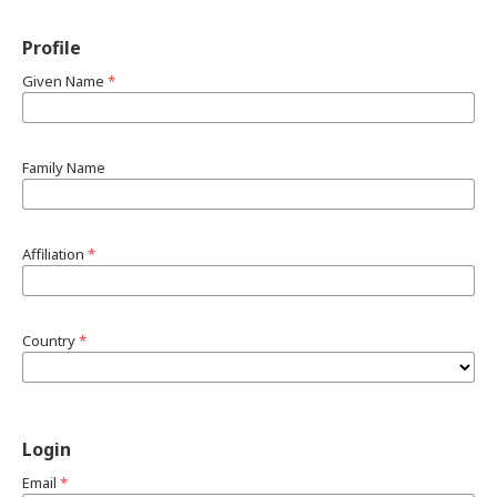
Profile
Given Name
*
Family Name
Affiliation
*
Country
*
Login
Email
*