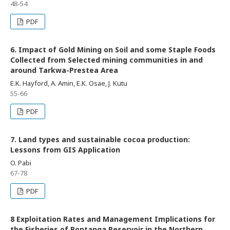
48-54
PDF
6. Impact of Gold Mining on Soil and some Staple Foods
Collected from Selected mining communities in and
around Tarkwa-Prestea Area
E.K. Hayford, A. Amin, E.K. Osae, J. Kutu
55-66
PDF
7. Land types and sustainable cocoa production:
Lessons from GIS Application
O. Pabi
67-78
PDF
8 Exploitation Rates and Management Implications for
the Fisheries of Bontanga Reservoir in the Northern