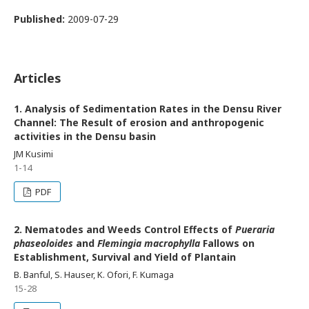
Published:
2009-07-29
Articles
1. Analysis of Sedimentation Rates in the Densu River
Channel: The Result of erosion and anthropogenic
activities in the Densu basin
JM Kusimi
1-14
PDF
2. Nematodes and Weeds Control Effects of
Pueraria
phaseoloides
and
Flemingia macrophylla
Fallows on
Establishment, Survival and Yield of Plantain
B. Banful, S. Hauser, K. Ofori, F. Kumaga
15-28