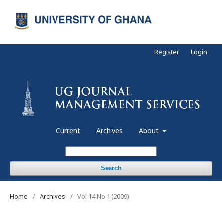
Register
Login
Current
Archives
About
Search
Home
/
Archives
/
Vol 14 No 1 (2009)