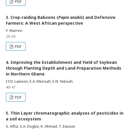
PDF
3. Crop-raiding Baboons (
Papio anubis
) and Defensive
Farmers: A West African perspective
Y. Warren
29-39
PDF
4. Improving the Establishment and Yield of Soybean
through Planting Depth and Land Preparation Methods
in Northern Ghana
I.Y.D. Lawson, E.A. Mensah, E.N. Yeboah
40-47
PDF
5. Thin Layer chromatographic analyses of pesticides in
a soil ecosystem
S. Afful, S.A. Dogbe, K. Ahmad, T. Ewusie