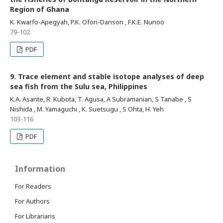
Region of Ghana
K. Kwarfo-Apegyah, P.K. Ofori-Danson , F.K.E. Nunoo
79-102
PDF
9. Trace element and stable isotope analyses of deep
sea fish from the Sulu sea, Philippines
K.A. Asante, R. Kubota, T. Agusa, A Subramanian, S Tanabe , S
Nishida , M. Yamaguchi , K. Suetsugu , S Ohta, H. Yeh
103-116
PDF
Information
For Readers
For Authors
For Librarians