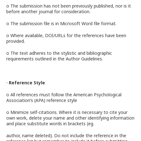
o The submission has not been previously published, nor is it
before another journal for consideration.
o The submission file is in Microsoft Word file format.
o Where available, DOI/URLs for the references have been
provided.
o The text adheres to the stylistic and bibliographic
requirements outlined in the Author Guidelines.
· Reference Style
o All references must follow the American Psychological
Association’s (APA) reference style
o Minimize self-citations. Where it is necessary to cite your
own work, delete your name and other identifying information
and place substitute words in brackets (eg.
author, name deleted). Do not include the reference in the