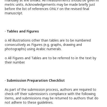
manually at line breaks. All measurements should be given in
metric units. Acknowledgements may be made briefly just
before the list of references ONLY on the revised final
manuscript.
· Tables and Figures
o All illustrations other than tables are to be numbered
consecutively as Figures (e.g. graphs, drawing and
photographs) using Arabic numerals.
o All Figures and Tables are to be referred to in the text by
their number.
· Submission Preparation Checklist
As part of the submission process, authors are required to
check off their submission's compliance with the following
items, and submissions may be returned to authors that do
not adhere to these guidelines.