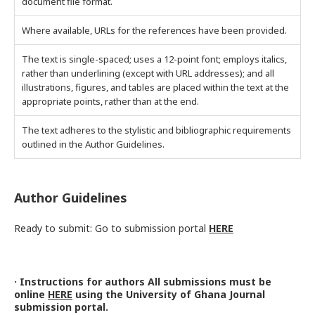
document file format.
Where available, URLs for the references have been provided.
The text is single-spaced; uses a 12-point font; employs italics,
rather than underlining (except with URL addresses); and all
illustrations, figures, and tables are placed within the text at the
appropriate points, rather than at the end.
The text adheres to the stylistic and bibliographic requirements
outlined in the Author Guidelines.
Author Guidelines
Ready to submit: Go to submission portal
HERE
· Instructions for authors All submissions must be
online
HERE
using the University of Ghana Journal
submission portal.