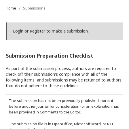
Home
/
Submissions
Login
or
Register
to make a submission.
Submission Preparation Checklist
As part of the submission process, authors are required to
check off their submission's compliance with all of the
following items, and submissions may be returned to authors
that do not adhere to these guidelines.
The submission has not been previously published, nor is it
before another journal for consideration (or an explanation has
been provided in Comments to the Editor).
The submission file is in OpenOffice, Microsoft Word, or RTF