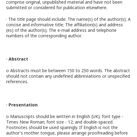
comprise original, unpublished material and have not been
submitted or considered for publication elsewhere.
· The title page should include: The name(s) of the author(s); A
concise and informative title; The affiliation(s) and address
(es) of the author(s); The e-mail address and telephone
numbers of the corresponding author.
· Abstract
o Abstracts must be between 150 to 250 words. The abstract
should not contain any undefined abbreviations or unspecified
references.
· Presentation
o Manuscripts should be written in English (UK); font type -
Times New Roman; font size - 12; and double-spaced.
Footnotes should be used sparingly. If English is not the
author's mother tongue, please arrange proofreading before