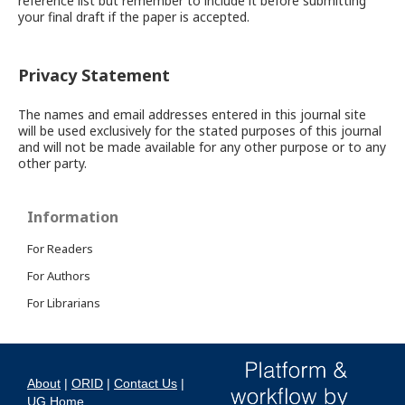
reference list but remember to include it before submitting
your final draft if the paper is accepted.
Privacy Statement
The names and email addresses entered in this journal site
will be used exclusively for the stated purposes of this journal
and will not be made available for any other purpose or to any
other party.
Information
For Readers
For Authors
For Librarians
About
|
ORID
|
Contact Us
|
UG Home