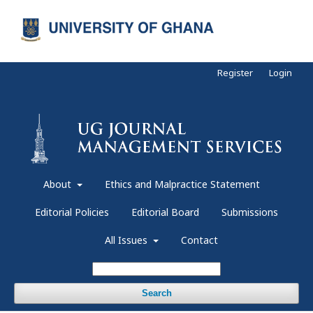
Register
Login
About
Ethics and Malpractice Statement
Editorial Policies
Editorial Board
Submissions
All Issues
Contact
Search