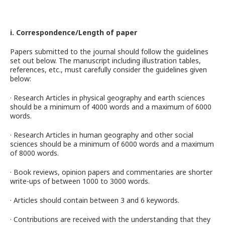
i. Correspondence/Length of paper
Papers submitted to the journal should follow the guidelines
set out below. The manuscript including illustration tables,
references, etc., must carefully consider the guidelines given
below:
· Research Articles in physical geography and earth sciences
should be a minimum of 4000 words and a maximum of 6000
words.
· Research Articles in human geography and other social
sciences should be a minimum of 6000 words and a maximum
of 8000 words.
· Book reviews, opinion papers and commentaries are shorter
write-ups of between 1000 to 3000 words.
· Articles should contain between 3 and 6 keywords.
· Contributions are received with the understanding that they