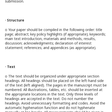
submission.
· Structure
o Your paper should be compiled in the following order: title
page; abstract; key policy highlights (if appropriate); keywords;
main text introduction, materials and methods, results,
discussion; acknowledgments; declaration of interest
statement; references; and appendices (as appropriate).
· Text
o The text should be organized under appropriate section
headings. All headings should be placed on the left-hand side
of the text (left aligned). The pages in the manuscript must be
numbered. All illustrations, tables, etc. should be inserted at
the appropriate locations in the text. Only three levels of
headings are accepted in the text. Do not number the
headings. Avoid unnecessary formatting and codes. Avoid the
automatic hyphenation function and do not hyphenate