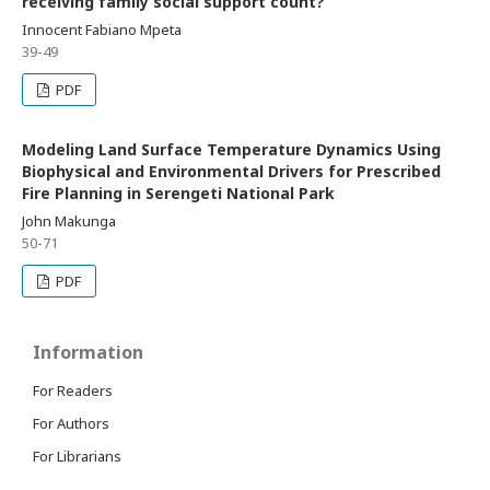
receiving family social support count?
Innocent Fabiano Mpeta
39-49
PDF
Modeling Land Surface Temperature Dynamics Using
Biophysical and Environmental Drivers for Prescribed
Fire Planning in Serengeti National Park
John Makunga
50-71
PDF
Information
For Readers
For Authors
For Librarians