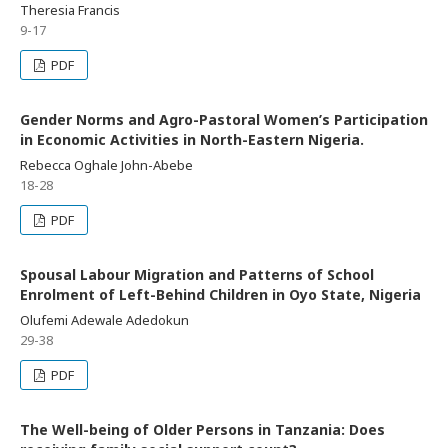
Theresia Francis
9-17
PDF
Gender Norms and Agro-Pastoral Women’s Participation
in Economic Activities in North-Eastern Nigeria.
Rebecca Oghale John-Abebe
18-28
PDF
Spousal Labour Migration and Patterns of School
Enrolment of Left-Behind Children in Oyo State, Nigeria
Olufemi Adewale Adedokun
29-38
PDF
The Well-being of Older Persons in Tanzania: Does