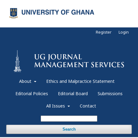
Register
Login
About
Ethics and Malpractice Statement
Editorial Policies
Editorial Board
Submissions
All Issues
Contact
Search