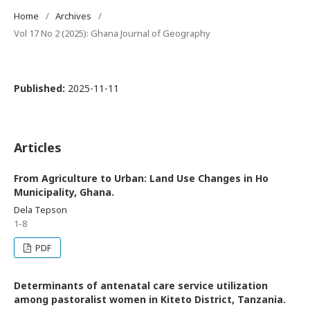
Home
/
Archives
/
Vol 17 No 2 (2025): Ghana Journal of Geography
Published:
2025-11-11
Articles
From Agriculture to Urban: Land Use Changes in Ho
Municipality, Ghana.
Dela Tepson
1-8
PDF
Determinants of antenatal care service utilization
among pastoralist women in Kiteto District, Tanzania.