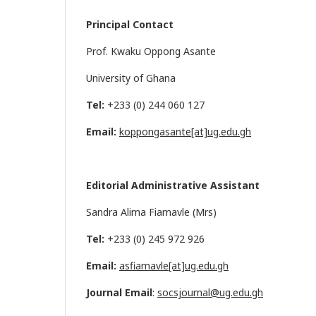
Principal Contact
Prof. Kwaku Oppong Asante
University of Ghana
Tel:
+233 (0) 244 060 127
Email:
koppongasante[at]ug.edu.gh
Editorial Administrative Assistant
Sandra Alima Fiamavle (Mrs)
Tel:
+233 (0) 245 972 926
Email:
asfiamavle[at]ug.edu.gh
Journal Email
:
socsjournal@ug.edu.gh