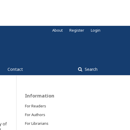
About
Register
Login
Contact
Search
Information
For Readers
For Authors
For Librarians
y of
m