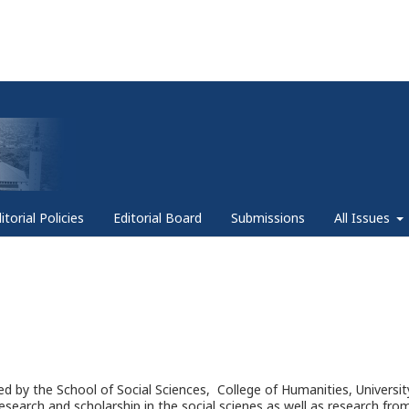
itorial Policies
Editorial Board
Submissions
All Issues
ed by the School of Social Sciences, College of Humanities, Universit
research and scholarship in the social scienes as well as research fro