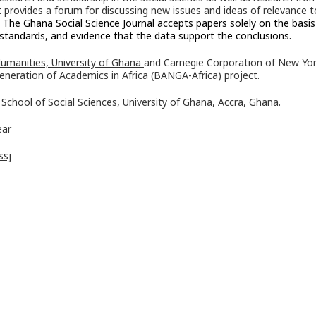
It provides a forum for discussing new issues and ideas of relevance t
.
The Ghana Social Science Journal accepts papers solely on the basis
al standards, and evidence that the data support the conclusions.
Humanities, University of Ghana
and Carnegie Corporation of New Yo
eneration of Academics in Africa (BANGA-Africa) project.
School of Social Sciences, University of Ghana, Accra, Ghana.
ear
ssj