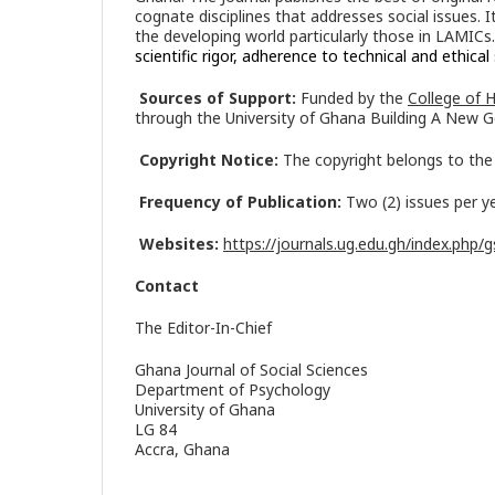
cognate disciplines that addresses social issues. 
the developing world particularly those in LAMICs
scientific rigor, adherence to technical and ethic
Sources of Support:
Funded by the
College of 
through the University of Ghana Building A New G
Copyright Notice:
The copyright belongs to the 
Frequency of Publication:
Two (2) issues per y
Websites:
https://journals.ug.edu.gh/index.php/g
Contact
The Editor-In-Chief
Ghana Journal of Social Sciences
Department of Psychology
University of Ghana
LG 84
Accra, Ghana