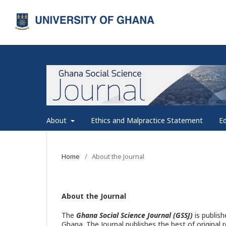
About
Ethics and Malpractice Statement
Ed
Home
/
About the Journal
About the Journal
The
Ghana Social Science Journal (GSSJ)
is publish
Ghana. The Journal publishes the best of original 