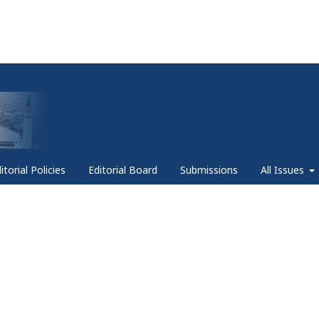
itorial Policies
Editorial Board
Submissions
All Issues