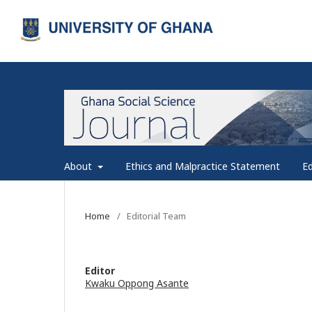
About
Ethics and Malpractice Statement
Ed
Home
/
Editorial Team
Editor
Kwaku Oppong Asante