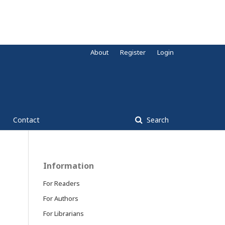
About
Register
Login
Contact
Search
Information
For Readers
For Authors
For Librarians