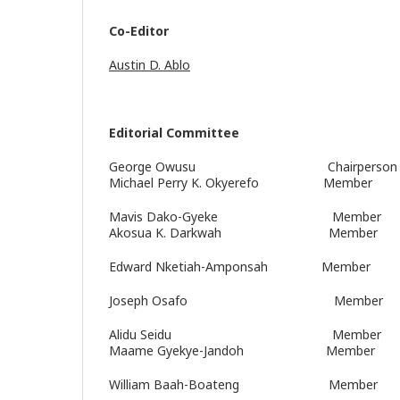
Co-Editor
Austin D. Ablo
Editorial Committee
George Owusu Chairperson M
Michael Perry K. Okyerefo Member
Mavis Dako-Gyeke Member
Akosua K. Darkwah Member
Edward Nketiah-Amponsah Member
Joseph Osafo Member
Alidu Seidu Member
Maame Gyekye-Jandoh Member
William Baah-Boateng Member