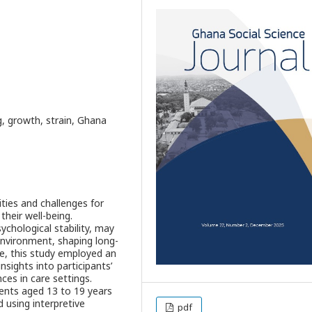
, growth, strain, Ghana
ties and challenges for
their well-being.
ychological stability, may
 environment, shaping long-
e, this study employed an
nsights into participants’
es in care settings.
cents aged 13 to 19 years
 using interpretive
pdf