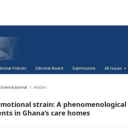
itorial Policies
Editorial Board
Submissions
All Issues
 Science Journal
/
Articles
emotional strain: A phenomenological
ents in Ghana’s care homes