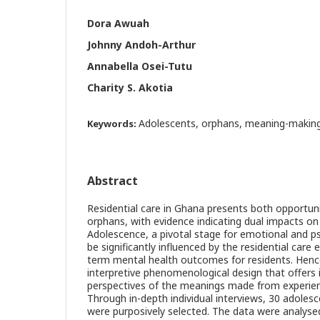
Dora Awuah
Johnny Andoh-Arthur
Annabella Osei-Tutu
Charity S. Akotia
Adolescents, orphans, meaning-making
Keywords:
Abstract
Residential care in Ghana presents both opportuni
orphans, with evidence indicating dual impacts on 
Adolescence, a pivotal stage for emotional and ps
be significantly influenced by the residential care
term mental health outcomes for residents. Henc
interpretive phenomenological design that offers i
perspectives of the meanings made from experienc
Through in-depth individual interviews, 30 adoles
were purposively selected. The data were analysed