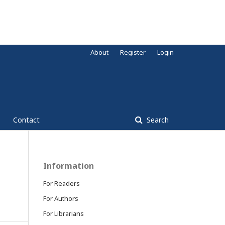
About
Register
Login
Contact
Search
Information
For Readers
For Authors
For Librarians