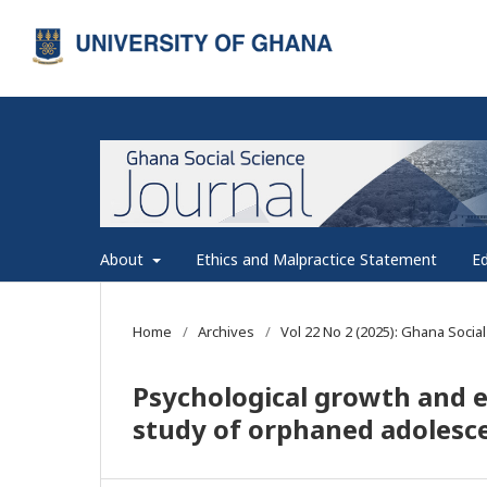
About
Ethics and Malpractice Statement
Ed
Home
/
Archives
/
Vol 22 No 2 (2025): Ghana Social
Psychological growth and 
study of orphaned adolesc