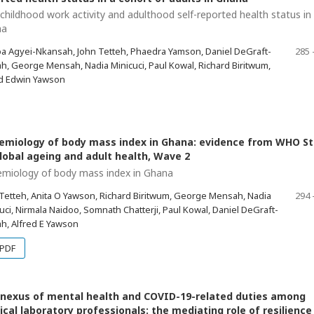
 childhood work activity and adulthood self-reported health status in
na
a Agyei-Nkansah, John Tetteh, Phaedra Yamson, Daniel DeGraft-
285 
, George Mensah, Nadia Minicuci, Paul Kowal, Richard Biritwum,
ed Edwin Yawson
emiology of body mass index in Ghana: evidence from WHO S
lobal ageing and adult health, Wave 2
emiology of body mass index in Ghana
Tetteh, Anita O Yawson, Richard Biritwum, George Mensah, Nadia
294 
uci, Nirmala Naidoo, Somnath Chatterji, Paul Kowal, Daniel DeGraft-
h, Alfred E Yawson
PDF
nexus of mental health and COVID-19-related duties among
cal laboratory professionals: the mediating role of resilience