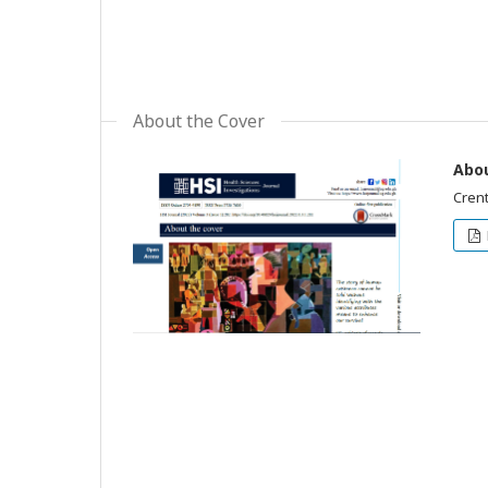
About the Cover
Abou
Crent