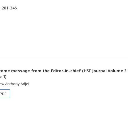
.1.281-346
ome message from the Editor-in-chief (HSI Journal Volume 3
e 1)
ew Anthony Adjei
PDF