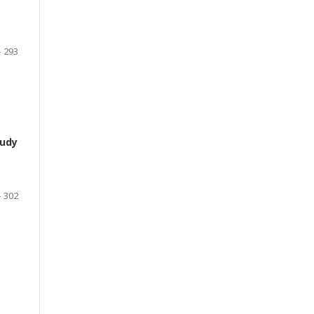
- 293
tudy
- 302