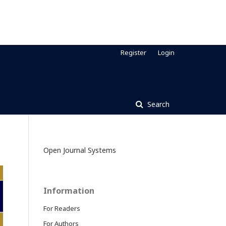
Register
Login
Search
Open Journal Systems
Information
For Readers
For Authors