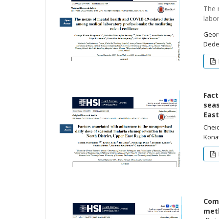
The 
labo
Geor
Dede
Fact
seas
East
Cheic
Kona
Comp
meth