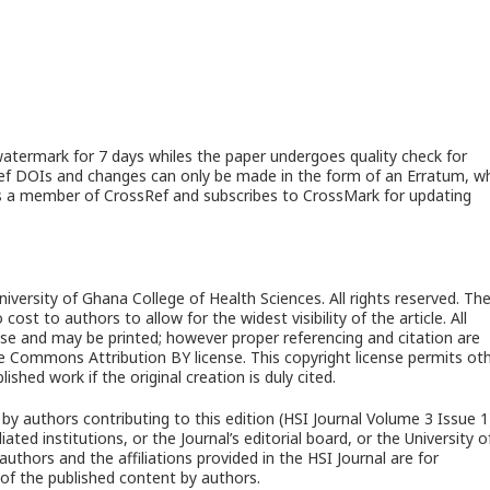
watermark for 7 days whiles the paper undergoes quality check for
sRef DOIs and changes can only be made in the form of an Erratum, w
al is a member of CrossRef and subscribes to CrossMark for updating
University of Ghana College of Health Sciences. All rights reserved. Th
cost to authors to allow for the widest visibility of the article. All
c use and may be printed; however proper referencing and citation are
e Commons Attribution BY license. This copyright license permits ot
ished work if the original creation is duly cited.
by authors contributing to this edition (HSI Journal Volume 3 Issue 1
liated institutions, or the Journal’s editorial board, or the University o
thors and the affiliations provided in the HSI Journal are for
of the published content by authors.