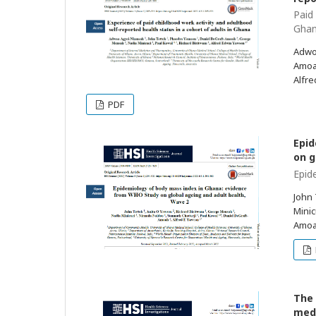
Paid
Gha
Adwo
Amoah
Alfr
PDF
Epid
on g
Epid
John 
Minic
Amoa
The 
medi