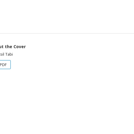
t the Cover
sil Tabi
PDF