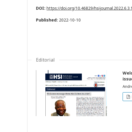
DOI:
https://doi.org/10.46829/hsijournal.2022.6.3
Published:
2022-10-10
Editorial
Welc
issu
Andr