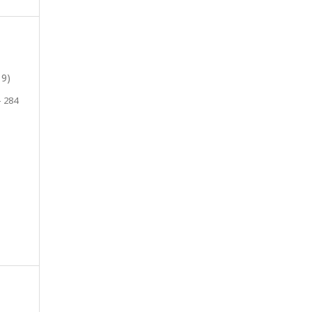
19)
- 284