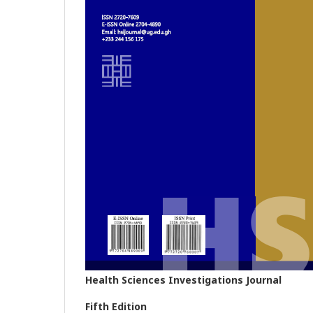
Health Sciences Investigations Journal
Fifth Edition