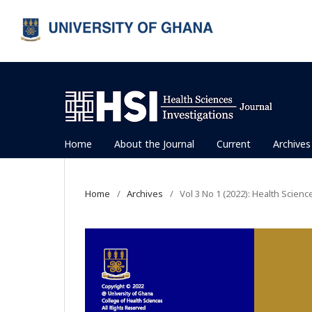
Home
About the Journal
Current
Archives
Home
/
Archives
/
Vol 3 No 1 (2022): Health Scienc