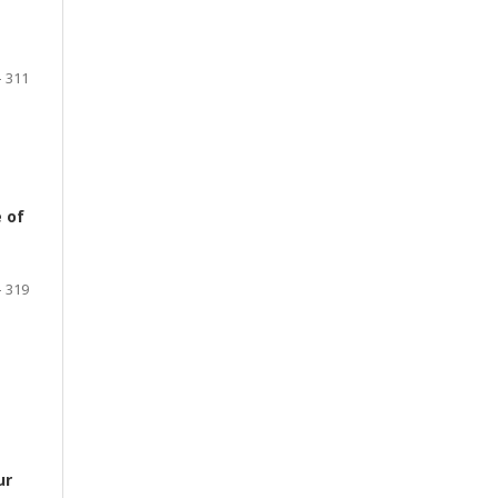
- 311
 of
- 319
ur