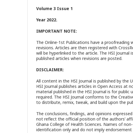
Volume 3 Issue 1
Year 2022.
IMPORTANT NOTE:
The Online-1st Publications have a proofreading 
revisions. Articles are then registered with Cros
will be hyperlinked to the article. The HSI Journ
published articles when revisions are posted.
DISCLAIMER:
All content in the HSI Journal is published by the 
HSI Journal publishes articles in Open Access at no 
material published in the HSI Journal is for publi
required. The HSI Journal conforms to the Creativ
to distribute, remix, tweak, and build upon the publ
The conclusions, findings, and opinions expressed 
not reflect the official position of the authors’ affi
Ghana College of Health Sciences. Names of non-au
identification only and do not imply endorsement 