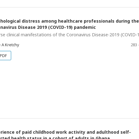
hological distress among healthcare professionals during the
navirus Disease 2019 (COVID-19) pandemic
rse clinical manifestations of the Coronavirus Disease-2019 (COVID-
 A Kretchy
283 
PDF
rience of paid childhood work activity and adulthood self-
rted health status in a cohort of adults in Ghana