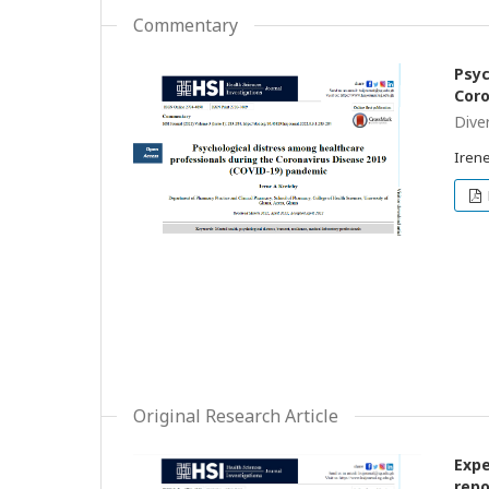
Commentary
Psyc
Coro
Dive
Irene
Original Research Article
Expe
repo