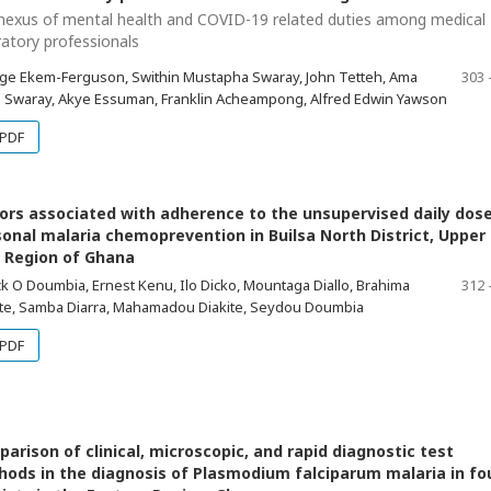
nexus of mental health and COVID-19 related duties among medical
ratory professionals
ge Ekem-Ferguson, Swithin Mustapha Swaray, John Tetteh, Ama
303 
 Swaray, Akye Essuman, Franklin Acheampong, Alfred Edwin Yawson
PDF
ors associated with adherence to the unsupervised daily dose
onal malaria chemoprevention in Builsa North District, Upper
 Region of Ghana
k O Doumbia, Ernest Kenu, Ilo Dicko, Mountaga Diallo, Brahima
312 
te, Samba Diarra, Mahamadou Diakite, Seydou Doumbia
PDF
arison of clinical, microscopic, and rapid diagnostic test
ods in the diagnosis of Plasmodium falciparum malaria in fo