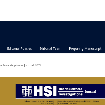
Editorial Policies
Editorial Team
Preparing Manuscript
es Investigations Journal 2022