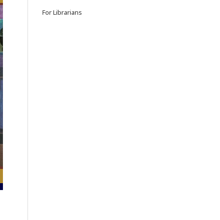
For Librarians